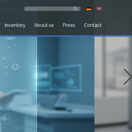
Inventory
About us
Press
Contact