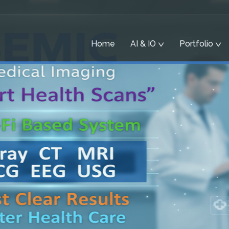
Home
AI & IO
Portfolio