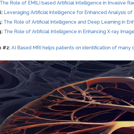
The Role of EMILI based Artificial Intelligence in Invasive R
6:
Leveraging Artificial Intelligence for Enhanced Analysis o
5:
The Role of Artificial Intelligence and Deep Learning in 
4:
The Role of Artificial Intelligence in Enhancing X-ray Image
n #2:
AI Based MRI helps patients on identification of many 