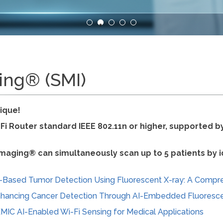
ing® (SMI)
ique!
-Fi Router standard IEEE 802.11n or higher, supported 
maging® can simultaneously scan up to 5 patients by ide
-Based Tumor Detection Using Fluorescent X-ray: A Compr
hancing Cancer Detection Through AI-Embedded Fluoresc
MIC AI-Enabled Wi-Fi Sensing for Medical Applications