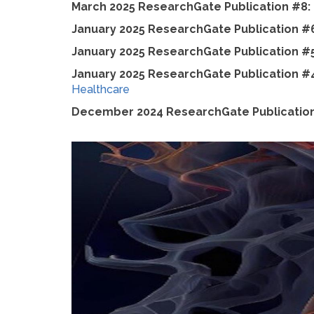
March 2025 ResearchGate Publication #8:
January 2025 ResearchGate Publication #
January 2025 ResearchGate Publication #
January 2025 ResearchGate Publication #
Healthcare
December 2024 ResearchGate Publicatio