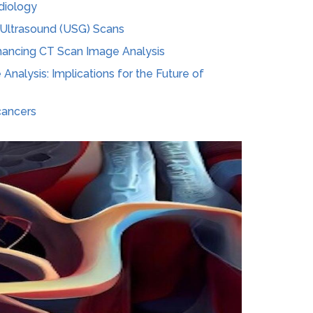
adiology
f Ultrasound (USG) Scans
Enhancing CT Scan Image Analysis
 Analysis: Implications for the Future of
cancers