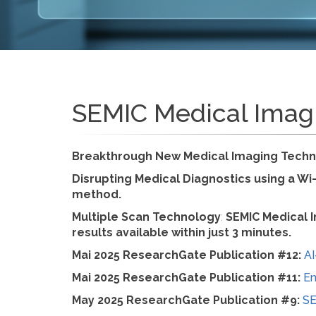
SEMIC Medical Imag
Breakthrough New Medical Imaging Techn
Disrupting Medical Diagnostics using a Wi
method.
Multiple Scan Technology
:
SEMIC Medical I
results available within just 3 minutes.
Mai 2025 ResearchGate Publication #12:
AI
Mai 2025 ResearchGate Publication #11:
En
May 2025 ResearchGate Publication #9:
SE