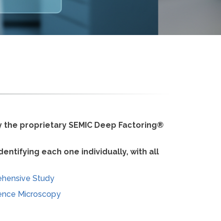
by the proprietary SEMIC Deep Factoring®
ntifying each one individually, with all
ehensive Study
ence Microscopy