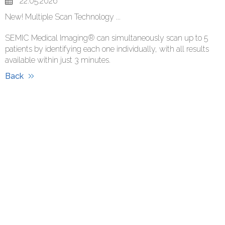
22.05.2026
New! Multiple Scan Technology ...
SEMIC Medical Imaging® can simultaneously scan up to 5
patients by identifying each one individually, with all results
available within just 3 minutes.
Back