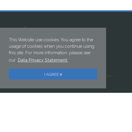
This Website use cookies. You agree to the
usage of cookies when you continue using
this site. For more information, please see
ELECTRONIC GMBH
our
Data Privacy Statement.
Postweg 2 | 82024 Taufkirchen, Germany
Phone: +49 89 614 152 0 | Fax: +49 89 614 152 222
I AGREE
//PRIVACY POLICY
//IMPRINT
Contact us